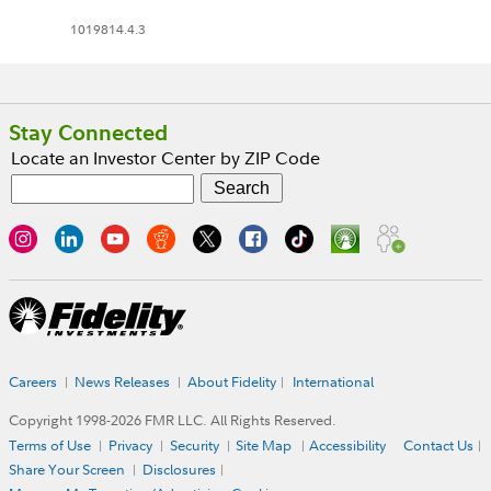
1019814.4.3
Stay Connected
Locate an Investor Center by ZIP Code
Careers
News Releases
About Fidelity
International
Copyright 1998-
2026
FMR LLC. All Rights Reserved.
Terms of Use
Privacy
Security
Site Map
Accessibility
Contact Us
Share Your Screen
Disclosures