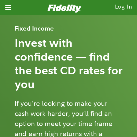
Fidelity.com Home
Log In
Fixed Income
Invest with
confidence — find
the best CD rates for
you
If you're looking to make your
cash work harder, you’ll find an
option to meet your time frame
and earn high returns with a