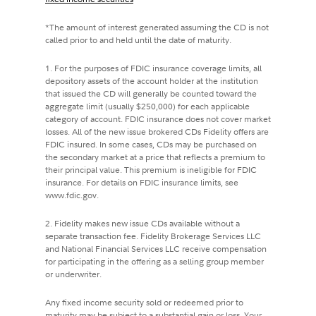
*The amount of interest generated assuming the CD is not
called prior to and held until the date of maturity.
1. For the purposes of FDIC insurance coverage limits, all
depository assets of the account holder at the institution
that issued the CD will generally be counted toward the
aggregate limit (usually $250,000) for each applicable
category of account. FDIC insurance does not cover market
losses. All of the new issue brokered CDs Fidelity offers are
FDIC insured. In some cases, CDs may be purchased on
the secondary market at a price that reflects a premium to
their principal value. This premium is ineligible for FDIC
insurance. For details on FDIC insurance limits, see
www.fdic.gov.
2. Fidelity makes new issue CDs available without a
separate transaction fee. Fidelity Brokerage Services LLC
and National Financial Services LLC receive compensation
for participating in the offering as a selling group member
or underwriter.
Any fixed income security sold or redeemed prior to
maturity may be subject to a substantial gain or loss. Your