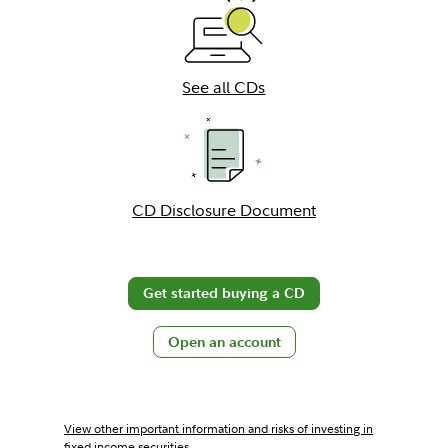
See all CDs
CD Disclosure Document
Get started buying a CD
Open an account
View other important information and risks of investing in
fixed income securities