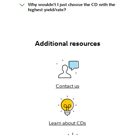
Why wouldn't I just choose the CD with the
highest yield/rate?
Additional resources
Contact us
Learn about CDs