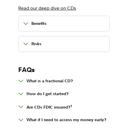
Read our deep dive on CDs
Benefits
Risks
FAQs
What is a fractional CD?
How do I get started?
1
Are CDs FDIC insured?
What if I need to access my money early?