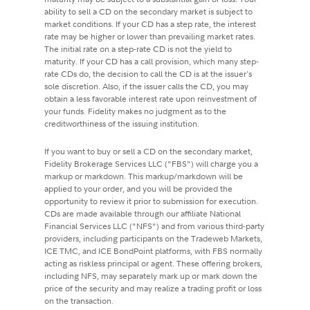
ability to sell a CD on the secondary market is subject to
market conditions. If your CD has a step rate, the interest
rate may be higher or lower than prevailing market rates.
The initial rate on a step-rate CD is not the yield to
maturity. If your CD has a call provision, which many step-
rate CDs do, the decision to call the CD is at the issuer's
sole discretion. Also, if the issuer calls the CD, you may
obtain a less favorable interest rate upon reinvestment of
your funds. Fidelity makes no judgment as to the
creditworthiness of the issuing institution.
If you want to buy or sell a CD on the secondary market,
Fidelity Brokerage Services LLC ("FBS") will charge you a
markup or markdown. This markup/markdown will be
applied to your order, and you will be provided the
opportunity to review it prior to submission for execution.
CDs are made available through our affiliate National
Financial Services LLC ("NFS") and from various third-party
providers, including participants on the Tradeweb Markets,
ICE TMC, and ICE BondPoint platforms, with FBS normally
acting as riskless principal or agent. These offering brokers,
including NFS, may separately mark up or mark down the
price of the security and may realize a trading profit or loss
on the transaction.