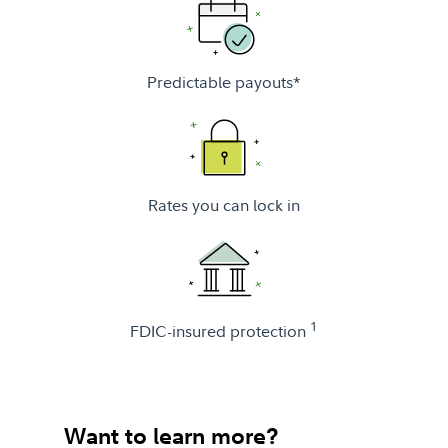
Predictable payouts*
Rates you can lock in
1
FDIC-insured protection
Want to learn more?