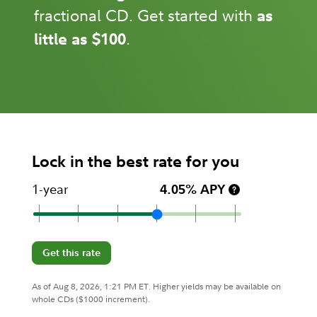
fractional CD. Get started with
as
little as $100
.
Lock in the best rate for you
1-year
4.05% APY
Get this rate
As of Aug 8, 2026, 1:21 PM ET. Higher yields may be available on
whole CDs ($1000 increment).