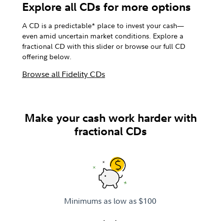
Explore all CDs for more options
A CD is a predictable* place to invest your cash—
even amid uncertain market conditions. Explore a
fractional CD with this slider or browse our full CD
offering below.
Browse all Fidelity CDs
Make your cash work harder with
fractional CDs
Minimums as low as $100