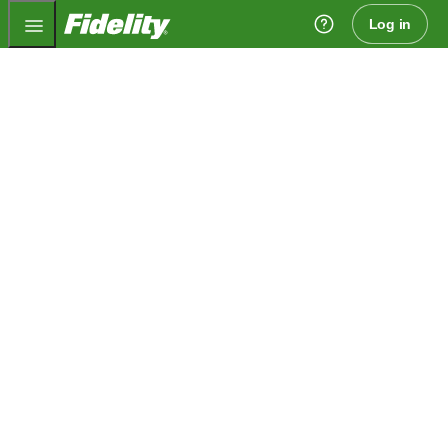
Fidelity.com Home
Log in