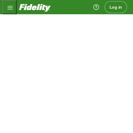
Fidelity.com Home
Log in