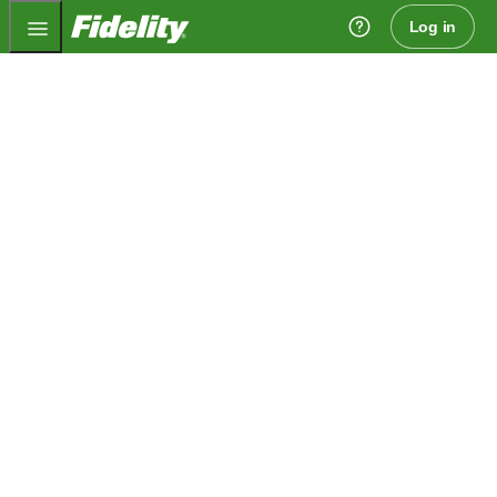
Fidelity.com Home
Log in