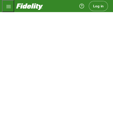
Fidelity.com Home
Log in