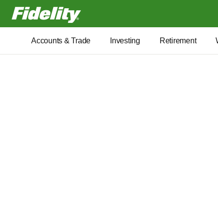
Fidelity.com Home
Accounts & Trade
Investing
Retirement