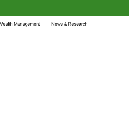
Wealth Management
News & Research