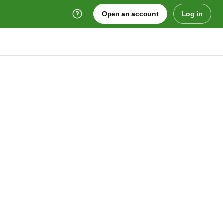
Open an account
Log in