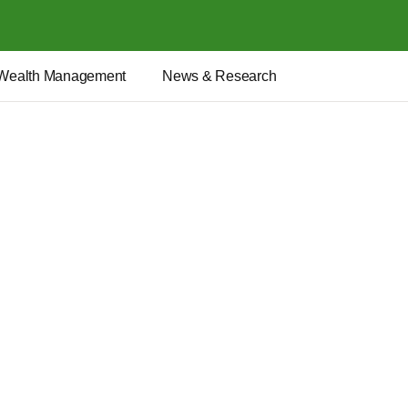
Wealth Management
News & Research