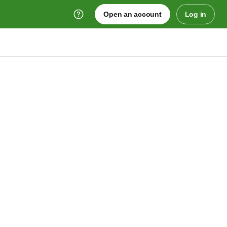
Open an account
Log in