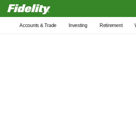
Fidelity.com Home
Accounts & Trade
Investing
Retirement