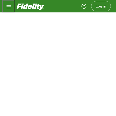
Fidelity.com Home
Log in