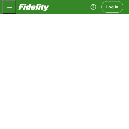
Fidelity.com Home
Log in