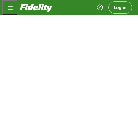
Fidelity.com Home
Log in