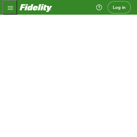
Fidelity.com Home
Log in