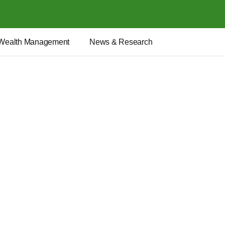
Wealth Management
News & Research