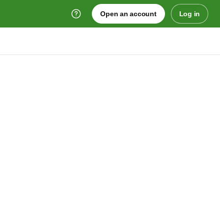
Open an account
Log in