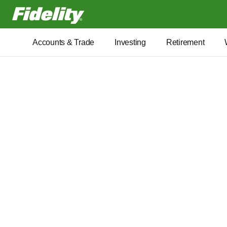
Fidelity.com Home
Accounts & Trade
Investing
Retirement