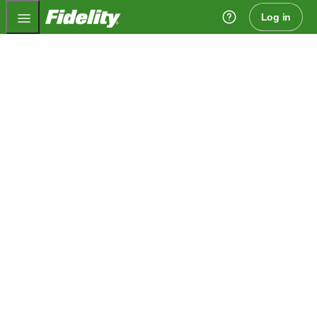
Fidelity.com Home
Log in