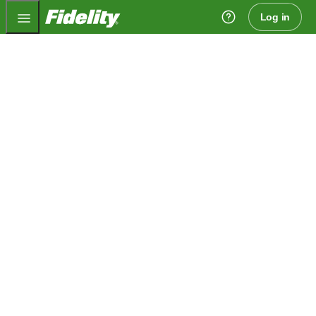
Fidelity.com Home
Log in