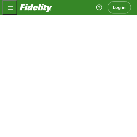
Fidelity.com Home
Log in