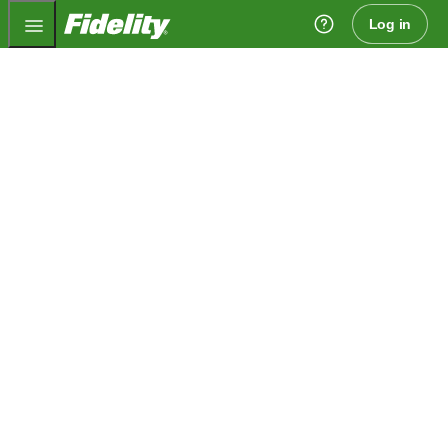
Fidelity.com Home
Log in