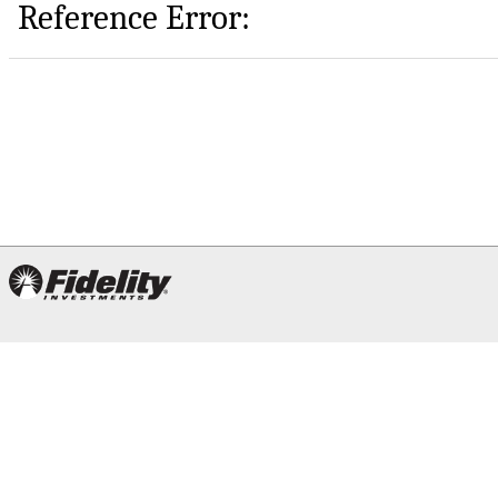
Reference Error: