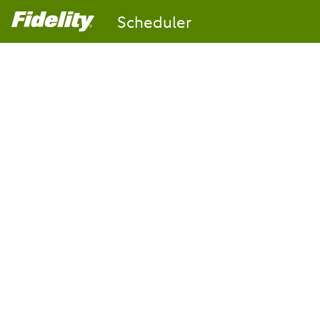
Scheduler