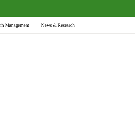
th Management
News & Research