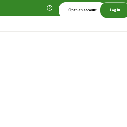
Open an account
Log in