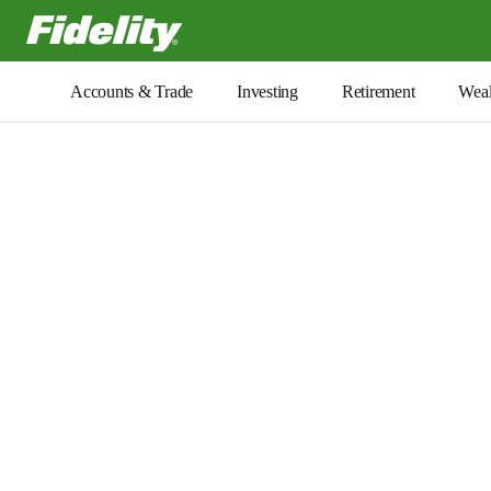
Fidelity.com Home
Accounts & Trade
Investing
Retirement
Weal