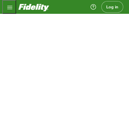
Fidelity.com Home
Log in