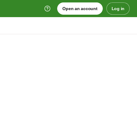
Open an account
Log in