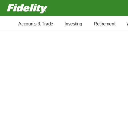
Fidelity.com Home
Accounts & Trade
Investing
Retirement