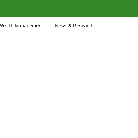
Wealth Management
News & Research