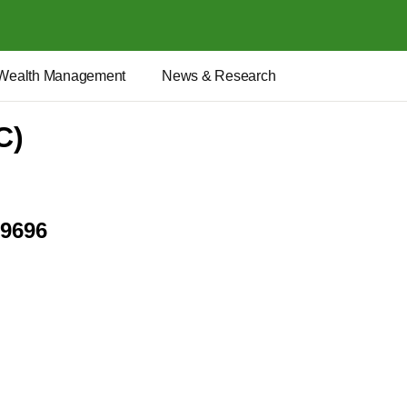
Wealth Management
News & Research
C)
.9696