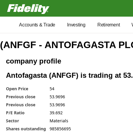
Fidelity.com Home
Accounts & Trade
Investing
Retirement
(ANFGF - ANTOFAGASTA PL
company profile
Antofagasta (ANFGF) is trading at 53
Open Price
54
Previous close
53.9696
Previous close
53.9696
P/E Ratio
39.692
Sector
Materials
Shares outstanding
985856695