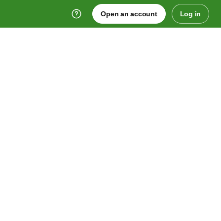
Open an account
Log in