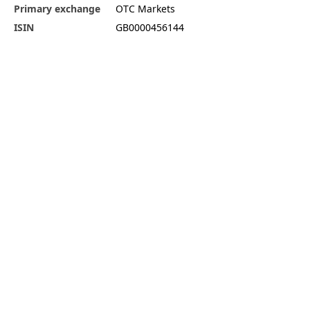
Primary exchange
OTC Markets
ISIN
GB0000456144