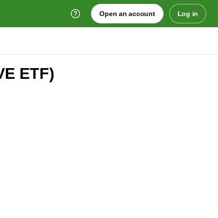
Open an account
Log in
VE ETF)