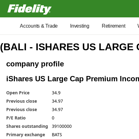
Fidelity.com Home
Accounts & Trade
Investing
Retirement
(BALI - ISHARES US LARGE
company profile
iShares US Large Cap Premium Income
Open Price
34.9
Previous close
34.97
Previous close
34.97
P/E Ratio
0
Shares outstanding
39100000
Primary exchange
BATS