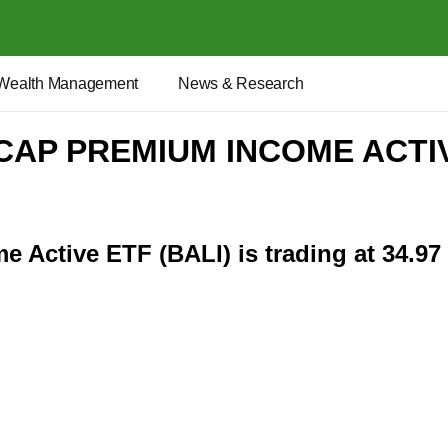
Wealth Management
News & Research
 CAP PREMIUM INCOME ACTI
 Active ETF (BALI) is trading at 34.97