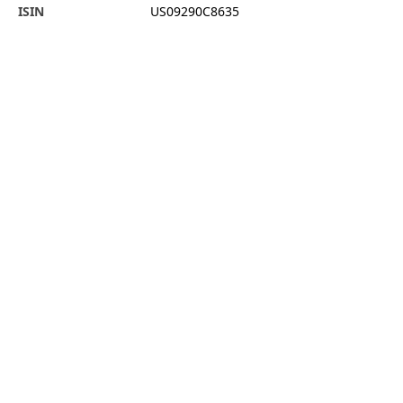
ISIN
US09290C8635