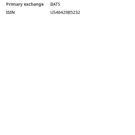
Primary exchange
BATS
ISIN
US46429B5232