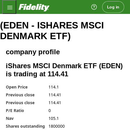
Fidelity.com Home
Log in
(EDEN - ISHARES MSCI
DENMARK ETF)
company profile
iShares MSCI Denmark ETF (EDEN)
is trading at 114.41
Open Price
114.1
Previous close
114.41
Previous close
114.41
P/E Ratio
0
Nav
105.1
Shares outstanding
1800000