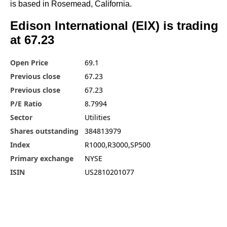
is based in Rosemead, California.
Edison International (EIX) is trading
at 67.23
Open Price
69.1
Previous close
67.23
Previous close
67.23
P/E Ratio
8.7994
Sector
Utilities
Shares outstanding
384813979
Index
R1000,R3000,SP500
Primary exchange
NYSE
ISIN
US2810201077