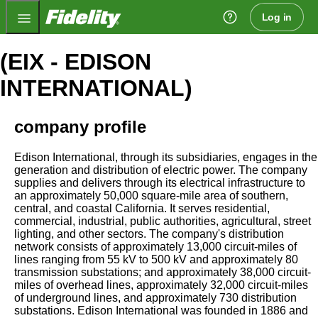
Fidelity.com Home
Log in
(EIX - EDISON
INTERNATIONAL)
company profile
Edison International, through its subsidiaries, engages in the
generation and distribution of electric power. The company
supplies and delivers through its electrical infrastructure to
an approximately 50,000 square-mile area of southern,
central, and coastal California. It serves residential,
commercial, industrial, public authorities, agricultural, street
lighting, and other sectors. The company's distribution
network consists of approximately 13,000 circuit-miles of
lines ranging from 55 kV to 500 kV and approximately 80
transmission substations; and approximately 38,000 circuit-
miles of overhead lines, approximately 32,000 circuit-miles
of underground lines, and approximately 730 distribution
substations. Edison International was founded in 1886 and