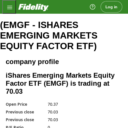
Fidelity.com Home
Log in
(EMGF - ISHARES
EMERGING MARKETS
EQUITY FACTOR ETF)
company profile
iShares Emerging Markets Equity
Factor ETF (EMGF) is trading at
70.03
Open Price
70.37
Previous close
70.03
Previous close
70.03
P/E Ratio
0