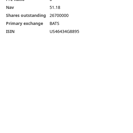
Nav
51.18
Shares outstanding
26700000
Primary exchange
BATS
ISIN
US46434G8895