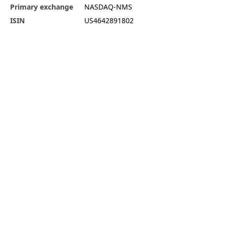
Primary exchange
NASDAQ-NMS
ISIN
US4642891802