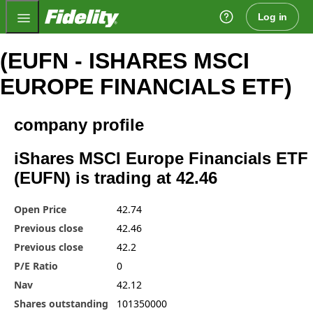
Fidelity.com Home
Log in
(EUFN - ISHARES MSCI
EUROPE FINANCIALS ETF)
company profile
iShares MSCI Europe Financials ETF
(EUFN) is trading at 42.46
Open Price
42.74
Previous close
42.46
Previous close
42.2
P/E Ratio
0
Nav
42.12
Shares outstanding
101350000