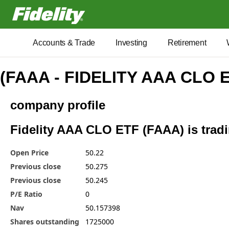
Fidelity.com Home
Accounts & Trade
Investing
Retirement
(FAAA - FIDELITY AAA CLO 
company profile
Fidelity AAA CLO ETF (FAAA) is tradi
Open Price
50.22
Previous close
50.275
Previous close
50.245
P/E Ratio
0
Nav
50.157398
Shares outstanding
1725000