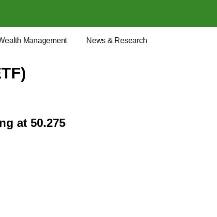
Wealth Management
News & Research
ETF)
ng at 50.275