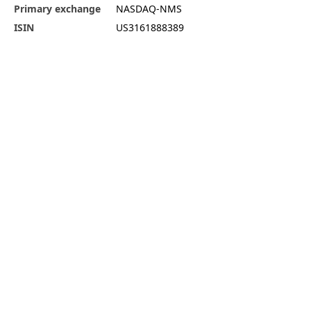
Primary exchange
NASDAQ-NMS
ISIN
US3161888389