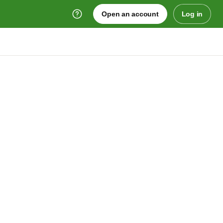
Open an account
Log in