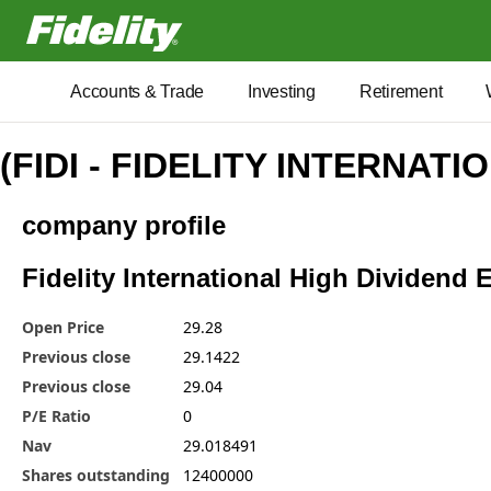
Fidelity.com Home
Accounts & Trade
Investing
Retirement
(FIDI - FIDELITY INTERNATI
company profile
Fidelity International High Dividend E
Open Price
29.28
Previous close
29.1422
Previous close
29.04
P/E Ratio
0
Nav
29.018491
Shares outstanding
12400000