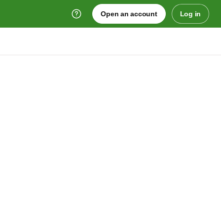
Open an account
Log in