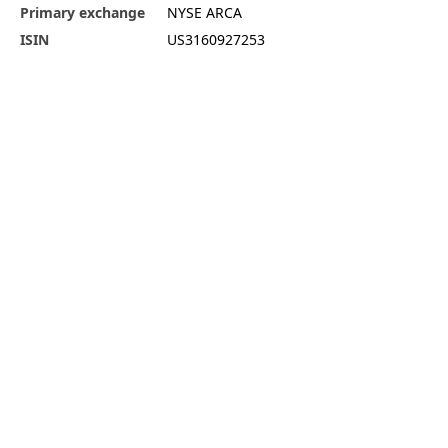
Primary exchange
NYSE ARCA
ISIN
US3160927253