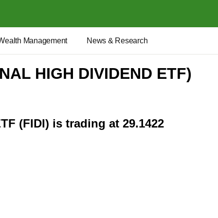
Wealth Management
News & Research
ONAL HIGH DIVIDEND ETF)
TF (FIDI) is trading at 29.1422