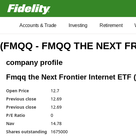
Fidelity.com Home
Accounts & Trade
Investing
Retirement
(FMQQ - FMQQ THE NEXT F
company profile
Fmqq the Next Frontier Internet ETF 
Open Price
12.7
Previous close
12.69
Previous close
12.69
P/E Ratio
0
Nav
14.78
Shares outstanding
1675000