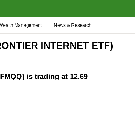
Wealth Management
News & Research
RONTIER INTERNET ETF)
(FMQQ) is trading at 12.69