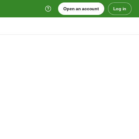
Open an account
Log in