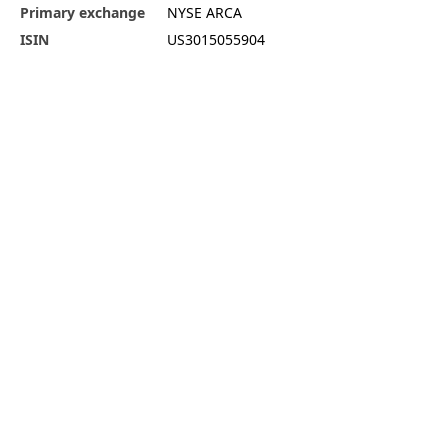
Primary exchange
NYSE ARCA
ISIN
US3015055904