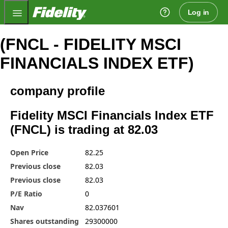
Fidelity.com Home
Log in
(FNCL - FIDELITY MSCI
FINANCIALS INDEX ETF)
company profile
Fidelity MSCI Financials Index ETF
(FNCL) is trading at 82.03
Open Price
82.25
Previous close
82.03
Previous close
82.03
P/E Ratio
0
Nav
82.037601
Shares outstanding
29300000