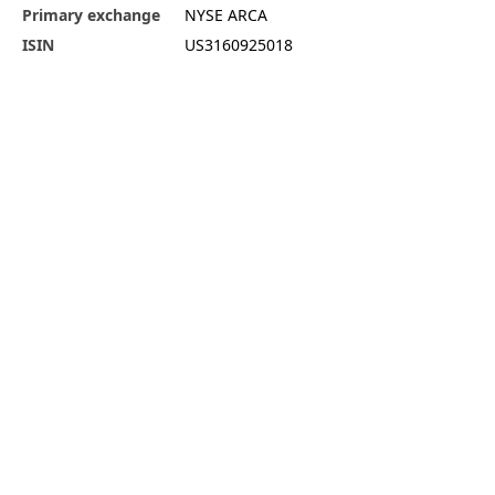
Primary exchange
NYSE ARCA
ISIN
US3160925018