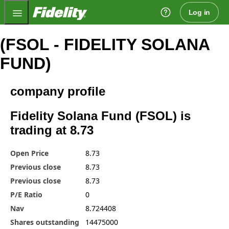
Fidelity.com Home
Log in
(FSOL - FIDELITY SOLANA
FUND)
company profile
Fidelity Solana Fund (FSOL) is
trading at 8.73
Open Price
8.73
Previous close
8.73
Previous close
8.73
P/E Ratio
0
Nav
8.724408
Shares outstanding
14475000