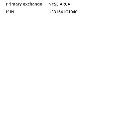
Primary exchange
NYSE ARCA
ISIN
US31641G1040