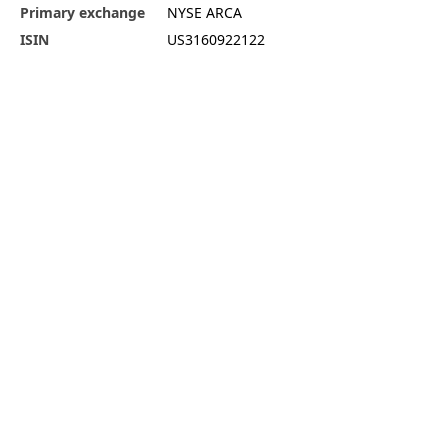
Primary exchange
NYSE ARCA
ISIN
US3160922122