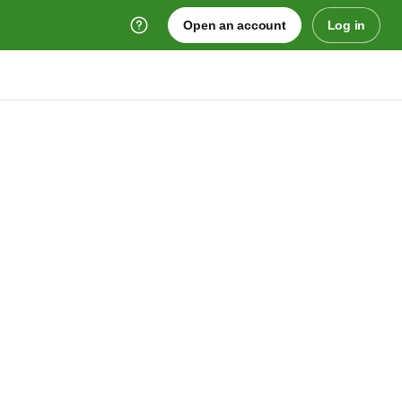
Open an account
Log in