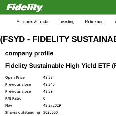
Fidelity.com Home
Accounts & Trade
Investing
Retirement
(FSYD - FIDELITY SUSTAINA
company profile
Fidelity Sustainable High Yield ETF (
Open Price
48.38
Previous close
48.345
Previous close
48.39
P/E Ratio
0
Nav
48.272029
Shares outstanding
3025000