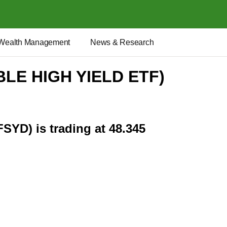
Wealth Management
News & Research
BLE HIGH YIELD ETF)
FSYD) is trading at 48.345