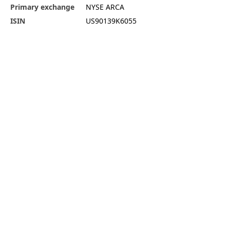
Primary exchange
NYSE ARCA
ISIN
US90139K6055