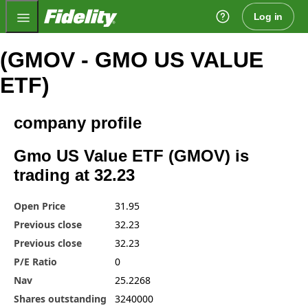
Fidelity.com Home
Log in
(GMOV - GMO US VALUE
ETF)
company profile
Gmo US Value ETF (GMOV) is
trading at 32.23
Open Price
31.95
Previous close
32.23
Previous close
32.23
P/E Ratio
0
Nav
25.2268
Shares outstanding
3240000