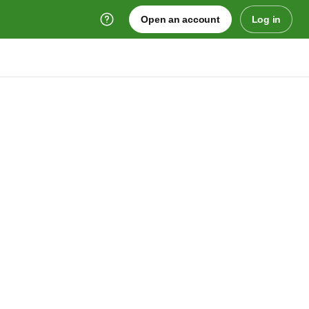
Open an account
Log in