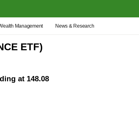
Wealth Management
News & Research
ANCE ETF)
ding at 148.08