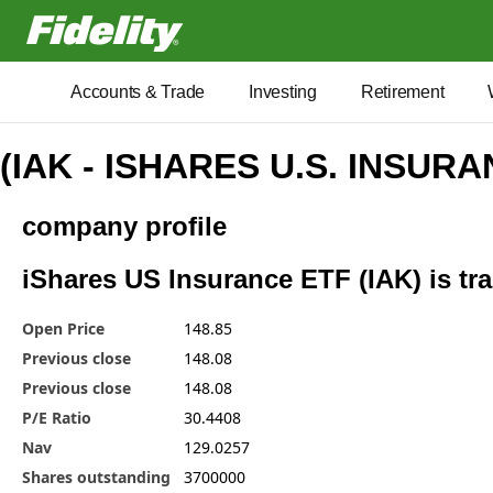
Fidelity.com Home
Accounts & Trade
Investing
Retirement
(IAK - ISHARES U.S. INSUR
company profile
iShares US Insurance ETF (IAK) is tra
Open Price
148.85
Previous close
148.08
Previous close
148.08
P/E Ratio
30.4408
Nav
129.0257
Shares outstanding
3700000