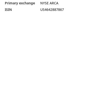
Primary exchange
NYSE ARCA
ISIN
US4642887867