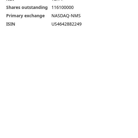
Shares outstanding
116100000
Primary exchange
NASDAQ-NMS
ISIN
US4642882249