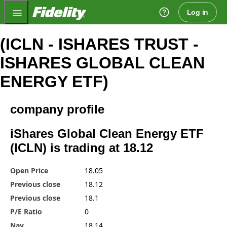
Fidelity.com Home
Log in
(ICLN - ISHARES TRUST -
ISHARES GLOBAL CLEAN
ENERGY ETF)
company profile
iShares Global Clean Energy ETF
(ICLN) is trading at 18.12
Open Price
18.05
Previous close
18.12
Previous close
18.1
P/E Ratio
0
Nav
18.14