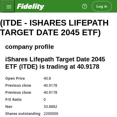
Fidelity.com Home
Log in
(ITDE - ISHARES LIFEPATH
TARGET DATE 2045 ETF)
company profile
iShares Lifepath Target Date 2045
ETF (ITDE) is trading at 40.9178
Open Price
40.8
Previous close
40.9178
Previous close
40.9178
P/E Ratio
0
Nav
33.8882
Shares outstanding
2200000