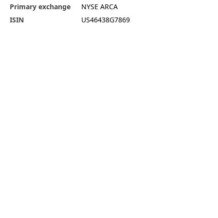
Primary exchange
NYSE ARCA
ISIN
US46438G7869