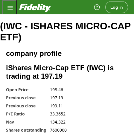
Fidelity.com Home
Log in
(IWC - ISHARES MICRO-CAP
ETF)
company profile
iShares Micro-Cap ETF (IWC) is
trading at 197.19
Open Price
198.46
Previous close
197.19
Previous close
199.11
P/E Ratio
33.3652
Nav
134.322
Shares outstanding
7600000