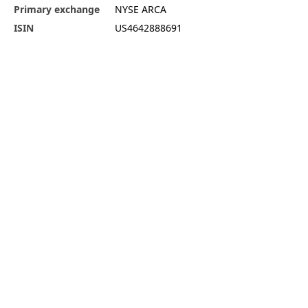
Primary exchange
NYSE ARCA
ISIN
US4642888691