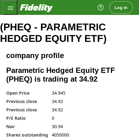
Fidelity.com Home
Log in
(PHEQ - PARAMETRIC
HEDGED EQUITY ETF)
company profile
Parametric Hedged Equity ETF
(PHEQ) is trading at 34.92
Open Price
34.945
Previous close
34.92
Previous close
34.92
P/E Ratio
0
Nav
30.94
Shares outstanding
4050000