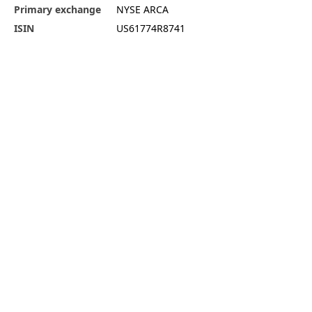
Primary exchange
NYSE ARCA
ISIN
US61774R8741