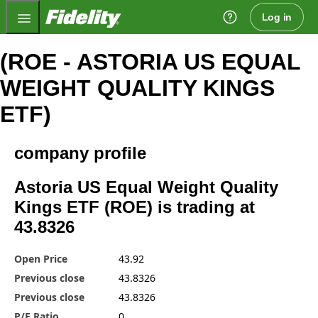
Fidelity.com Home
Log in
(ROE - ASTORIA US EQUAL
WEIGHT QUALITY KINGS
ETF)
company profile
Astoria US Equal Weight Quality
Kings ETF (ROE) is trading at
43.8326
Open Price
43.92
Previous close
43.8326
Previous close
43.8326
P/E Ratio
0