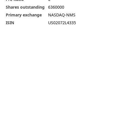
Shares outstanding
6360000
Primary exchange
NASDAQ-NMS
ISIN
US02072L4335