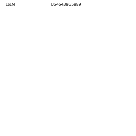
ISIN
US46438G5889