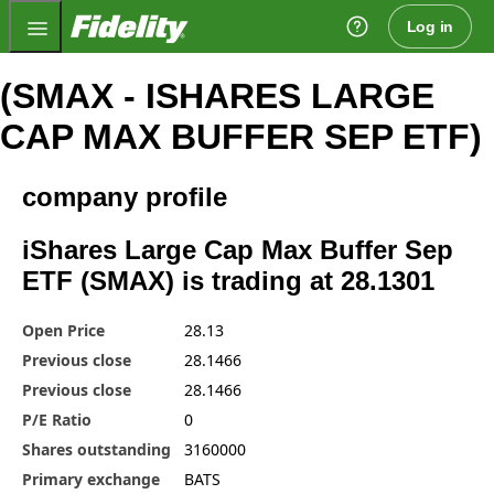
Fidelity.com Home
Log in
(SMAX - ISHARES LARGE
CAP MAX BUFFER SEP ETF)
company profile
iShares Large Cap Max Buffer Sep
ETF (SMAX) is trading at 28.1301
Open Price
28.13
Previous close
28.1466
Previous close
28.1466
P/E Ratio
0
Shares outstanding
3160000
Primary exchange
BATS