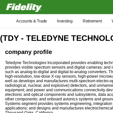
Fidelity.com Home
Accounts & Trade
Investing
Retirement
(TDY - TELEDYNE TECHNOLO
company profile
Teledyne Technologies Incorporated provides enabling technol
provides visible spectrum sensors and digital cameras; and i
such as analog-to-digital and digital-to-analog converters. 
high-resolution, low-dose X-ray sensors, high-power microw
well as develops and manufactures multi-spectrum electro-op
radiological, nuclear, and explosive) detectors, and unmann
equipment; and power and communications connectivity devic
electronic and optical components and subsystems, data acq
other components; and onboard avionics systems and ground-
Systems segment provides systems engineering, integration
applications; and designs and manufactures electrochemical 
Thousand Oaks, California.