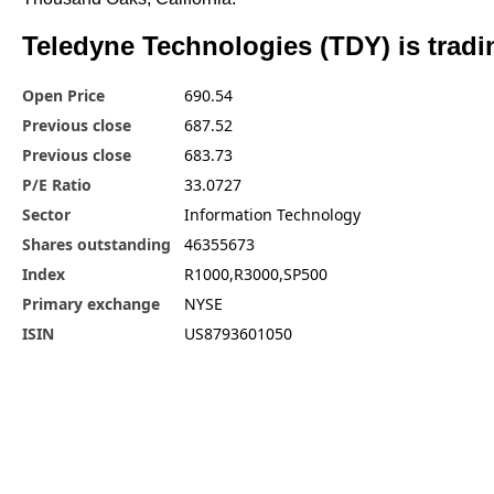
Teledyne Technologies (TDY) is tradi
Open Price
690.54
Previous close
687.52
Previous close
683.73
P/E Ratio
33.0727
Sector
Information Technology
Shares outstanding
46355673
Index
R1000,R3000,SP500
Primary exchange
NYSE
ISIN
US8793601050