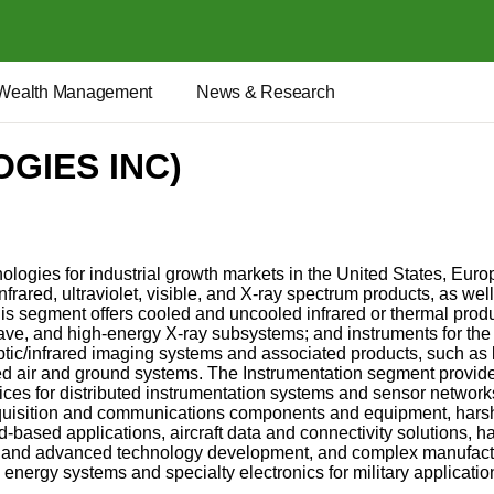
Wealth Management
News & Research
GIES INC)
ogies for industrial growth markets in the United States, Europ
nfrared, ultraviolet, visible, and X-ray spectrum products, as 
This segment offers cooled and uncooled infrared or thermal pro
ave, and high-energy X-ray subsystems; and instruments for the
tic/infrared imaging systems and associated products, such as l
ed air and ground systems. The Instrumentation segment provide
es for distributed instrumentation systems and sensor networ
uisition and communications components and equipment, harsh-
based applications, aircraft data and connectivity solutions, 
 and advanced technology development, and complex manufactur
energy systems and specialty electronics for military applica