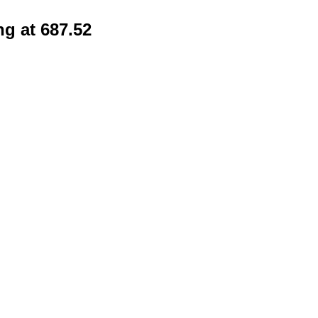
ng at 687.52