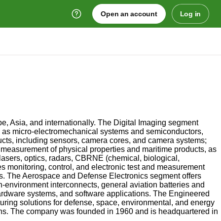
Open an account
Log in
e, Asia, and internationally. The Digital Imaging segment
well as micro-electromechanical systems and semiconductors,
ducts, including sensors, camera cores, and camera systems;
 measurement of physical properties and maritime products, as
asers, optics, radars, CBRNE (chemical, biological,
s monitoring, control, and electronic test and measurement
ks. The Aerospace and Defense Electronics segment offers
environment interconnects, general aviation batteries and
hardware systems, and software applications. The Engineered
ing solutions for defense, space, environmental, and energy
tions. The company was founded in 1960 and is headquartered in